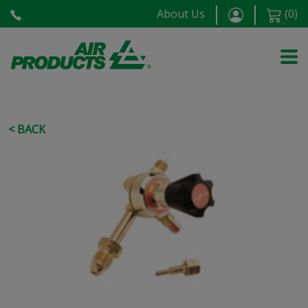
About Us
(
0
)
< BACK