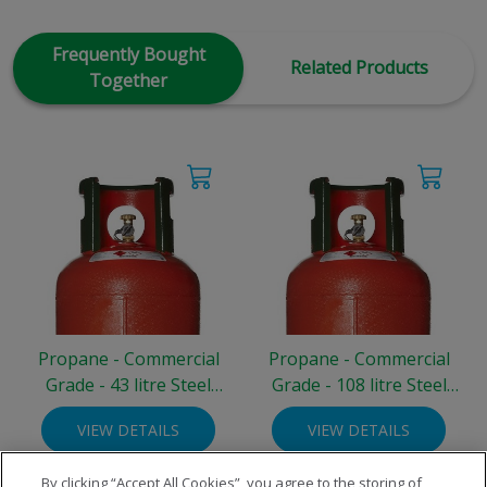
Frequently Bought
Related Products
Together
Propane - Commercial
Propane - Commercial
Grade - 43 litre Steel
Grade - 108 litre Steel
Cylinder (19 kg)
Cylinder (47 kg)
VIEW DETAILS
VIEW DETAILS
By clicking “Accept All Cookies”, you agree to the storing of