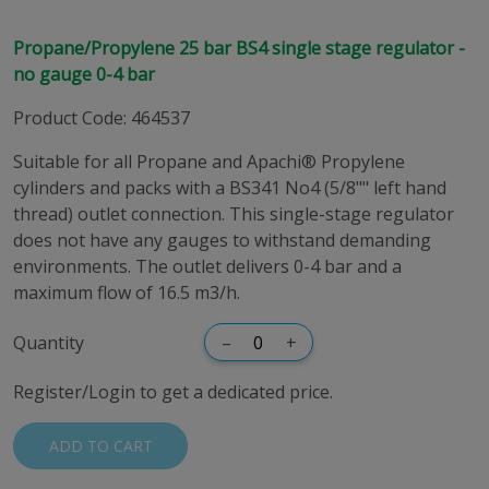
Propane/Propylene 25 bar BS4 single stage regulator -
no gauge 0-4 bar
Product Code
:
464537
Suitable for all Propane and Apachi® Propylene
cylinders and packs with a BS341 No4 (5/8"" left hand
thread) outlet connection. This single-stage regulator
does not have any gauges to withstand demanding
environments. The outlet delivers 0-4 bar and a
maximum flow of 16.5 m3/h.
Quantity
–
+
Register/Login to get a dedicated price.
ADD TO CART