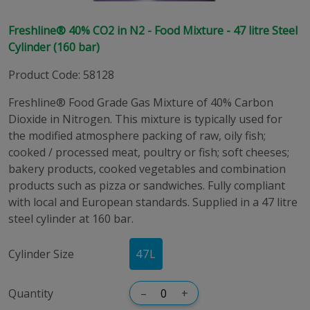
Freshline® 40% CO2 in N2 - Food Mixture - 47 litre Steel
Cylinder (160 bar)
Product Code
:
58128
Freshline® Food Grade Gas Mixture of 40% Carbon
Dioxide in Nitrogen. This mixture is typically used for
the modified atmosphere packing of raw, oily fish;
cooked / processed meat, poultry or fish; soft cheeses;
bakery products, cooked vegetables and combination
products such as pizza or sandwiches. Fully compliant
with local and European standards. Supplied in a 47 litre
steel cylinder at 160 bar.
Cylinder Size
47
L
Quantity
–
+