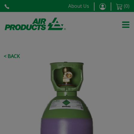
About Us
(
0
)
< BACK