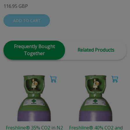
116.95 GBP
ADD TO CART
Frequently Bought
Related Products
Together
Freshline® 35% CO2 in N2
Freshline® 40% CO2 and