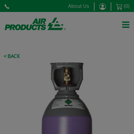
About Us
(
0
)
< BACK