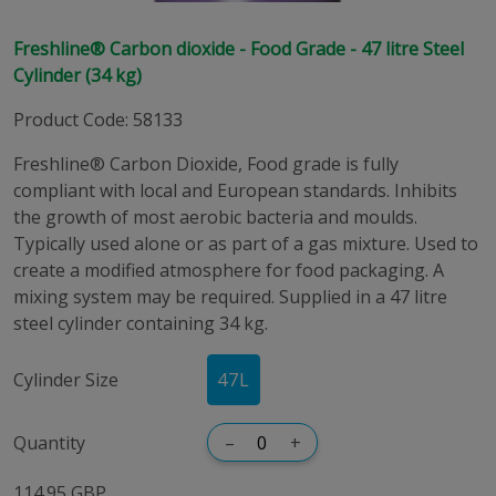
Freshline® Carbon dioxide - Food Grade - 47 litre Steel
Cylinder (34 kg)
Product Code
:
58133
Freshline® Carbon Dioxide, Food grade is fully
compliant with local and European standards. Inhibits
the growth of most aerobic bacteria and moulds.
Typically used alone or as part of a gas mixture. Used to
create a modified atmosphere for food packaging. A
mixing system may be required. Supplied in a 47 litre
steel cylinder containing 34 kg.
Cylinder Size
47
L
Quantity
–
+
114.95 GBP