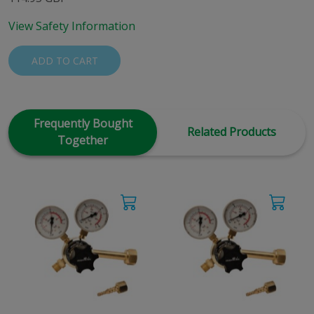
View Safety Information
ADD TO CART
Frequently Bought
Related Products
Together