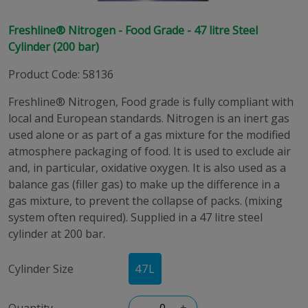
Freshline® Nitrogen - Food Grade - 47 litre Steel
Cylinder (200 bar)
Product Code
:
58136
Freshline® Nitrogen, Food grade is fully compliant with
local and European standards. Nitrogen is an inert gas
used alone or as part of a gas mixture for the modified
atmosphere packaging of food. It is used to exclude air
and, in particular, oxidative oxygen. It is also used as a
balance gas (filler gas) to make up the difference in a
gas mixture, to prevent the collapse of packs. (mixing
system often required). Supplied in a 47 litre steel
cylinder at 200 bar.
Cylinder Size
47
L
Quantity
–
+