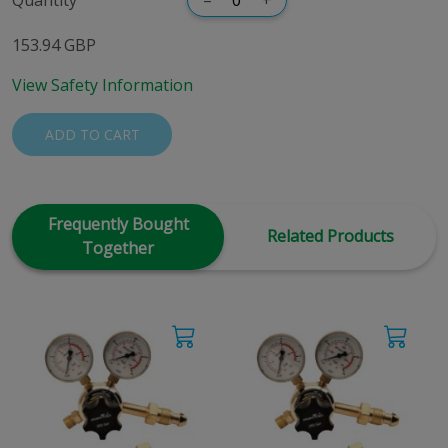
153.94 GBP
View Safety Information
ADD TO CART
Frequently Bought
Related Products
Together