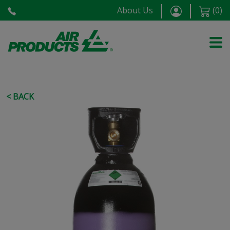
About Us
(
0
)
< BACK