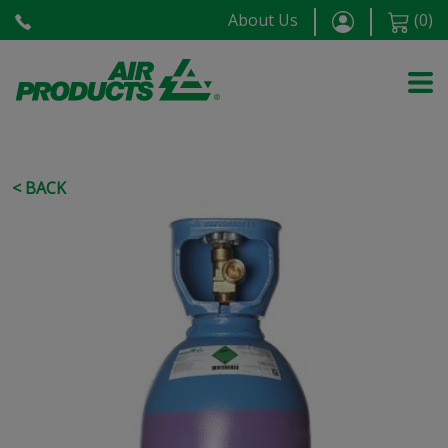
About Us
(
0
)
< BACK