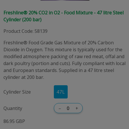
Freshline® 20% CO2 in O2 - Food Mixture - 47 litre Steel
Cylinder (200 bar)
Product Code
:
58139
Freshline® Food Grade Gas Mixture of 20% Carbon
Dioxide in Oxygen. This mixture is typically used for the
modified atmosphere packing of raw red meat, offal and
dark poultry (portion and cuts). Fully compliant with local
and European standards. Supplied in a 47 litre steel
cylinder at 200 bar.
Cylinder Size
47
L
Quantity
–
+
86.95 GBP