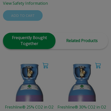
View Safety Information
ADD TO CART
Frequently Bought
Related Products
Together
Freshline® 25% CO2 in O2
Freshline® 30% CO2 in O2