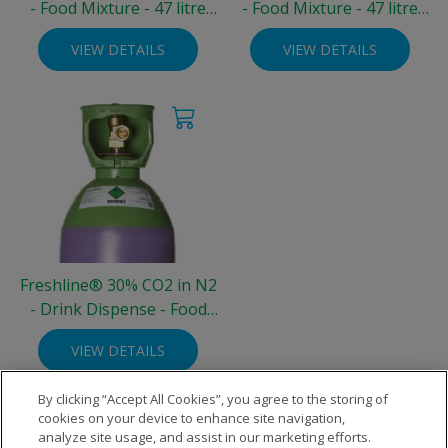
- Food Mixture - 47 litre
- Food Mixture - 47 litre
Steel Cylinder (200 bar)
Steel Cylinder (200 bar)
VIEW DETAILS
VIEW DETAILS
Freshline® 30% CO2 in N2
- Drink Dispense - Food
Grade - 10 litre Steel
VIEW DETAILS
Cylinder (3.3 kg)
By clicking “Accept All Cookies”, you agree to the storing of
cookies on your device to enhance site navigation,
analyze site usage, and assist in our marketing efforts.