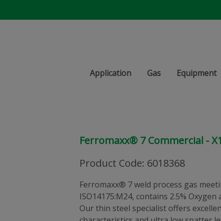
Application
Gas
Equipment
Ferromaxx® 7 Commercial - X
Product Code
:
6018368
Ferromaxx® 7 weld process gas meeti
ISO14175:M24, contains 2.5% Oxygen a
Our thin steel specialist offers excelle
characteristics and ultra low spatter l