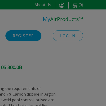
About Us
(
0
)
My
AirProducts
℠
REGISTER
LOG IN
10S 300.0B
ng the requirements of
nd 7% Carbon dioxide in Argon.
nt weld pool control, pulsed arc
evels. The choice for welding