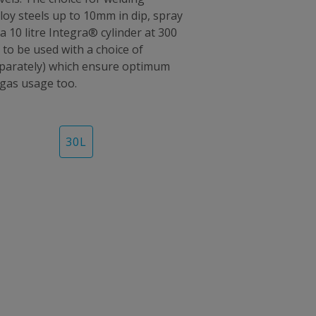
oy steels up to 10mm in dip, spray
a 10 litre Integra® cylinder at 300
 to be used with a choice of
separately) which ensure optimum
 gas usage too.
30
L