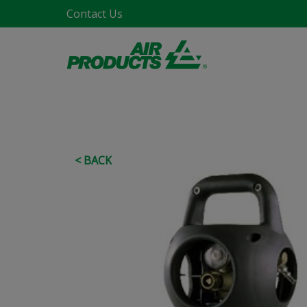
Contact Us
< BACK