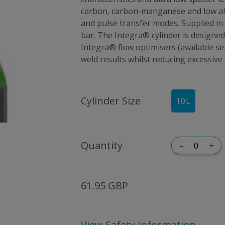
carbon, carbon-manganese and low all
and pulse transfer modes. Supplied in 
bar. The Integra® cylinder is designed
Integra® flow optimisers (available 
weld results whilst reducing excessive
Cylinder Size
10
L
Quantity
–
+
61.95 GBP
View Safety Information