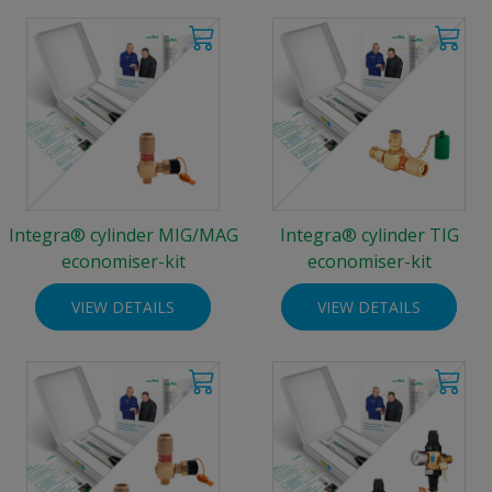
Integra® cylinder MIG/MAG
Integra® cylinder TIG
economiser-kit
economiser-kit
VIEW DETAILS
VIEW DETAILS