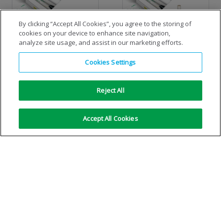
By clicking “Accept All Cookies”, you agree to the storing of
cookies on your device to enhance site navigation,
analyze site usage, and assist in our marketing efforts.
Standard cylinder MIG/MAG
Standard cylinder TIG
Cookies Settings
economiser-kit
economiser-kit
Reject All
VIEW DETAILS
VIEW DETAILS
Accept All Cookies
No more results