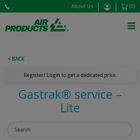
About Us
(
0
)
< BACK
Register/ Login to get a dedicated price.
Gastrak® service –
Lite