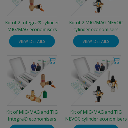
Kit of 2 Integra® cylinder
Kit of 2 MIG/MAG NEVOC
MIG/MAG economisers
cylinder economisers
VIEW DETAILS
VIEW DETAILS
Kit of MIG/MAG and TIG
Kit of MIG/MAG and TIG
Integra® economisers
NEVOC cylinder economisers