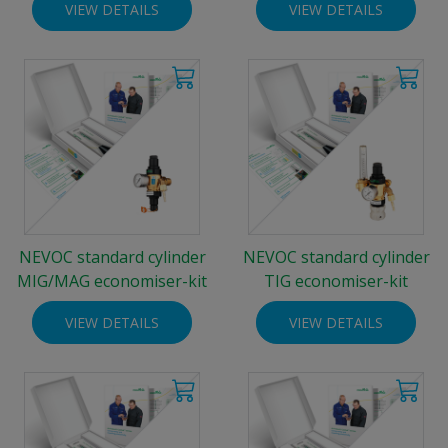
VIEW DETAILS
VIEW DETAILS
NEVOC standard cylinder
NEVOC standard cylinder
MIG/MAG economiser-kit
TIG economiser-kit
VIEW DETAILS
VIEW DETAILS