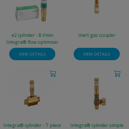
e2 cylinder - 8 l/min
Inert gas coupler
Integra® flow optimiser
VIEW DETAILS
VIEW DETAILS
Integra® cylinder - T piece
Integra® cylinder simple