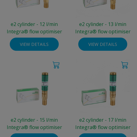
e2 cylinder - 12 l/min
e2 cylinder - 13 l/min
Integra® flow optimiser
Integra® flow optimiser
VIEW DETAILS
VIEW DETAILS
e2 cylinder - 15 l/min
e2 cylinder - 17 l/min
Integra® flow optimiser
Integra® flow optimiser