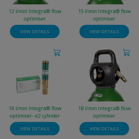
12 l/min Integra® flow
15 l/min Integra® flow
optimiser
optimiser
VIEW DETAILS
VIEW DETAILS
16 l/min Integra® flow
18 l/min Integra® flow
optimiser- e2 cylinder
optimiser
VIEW DETAILS
VIEW DETAILS