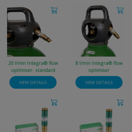
20 l/min Integra® flow
8 l/min Integra® flow
optimiser- standard
optimiser
VIEW DETAILS
VIEW DETAILS