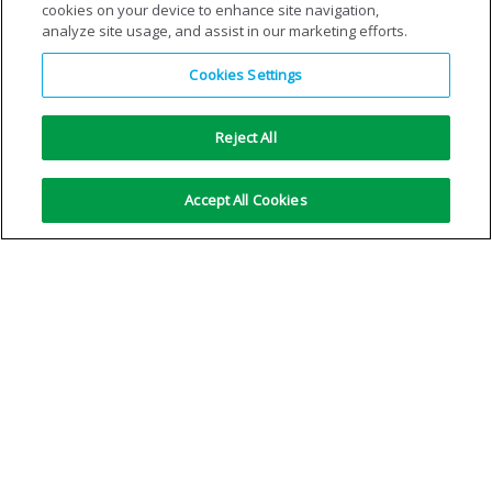
cookies on your device to enhance site navigation,
analyze site usage, and assist in our marketing efforts.
Cookies Settings
Reject All
Quick Connector –
Standard Integra® cylinder
Accept All Cookies
unrestricted flow unit 2
purging: double flow tube
assembly
VIEW DETAILS
VIEW DETAILS