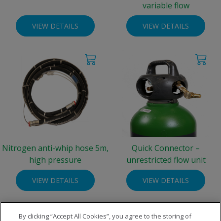
variable flow
VIEW DETAILS
VIEW DETAILS
Nitrogen anti-whip hose 5m,
Quick Connector –
high pressure
unrestricted flow unit
VIEW DETAILS
VIEW DETAILS
By clicking “Accept All Cookies”, you agree to the storing of