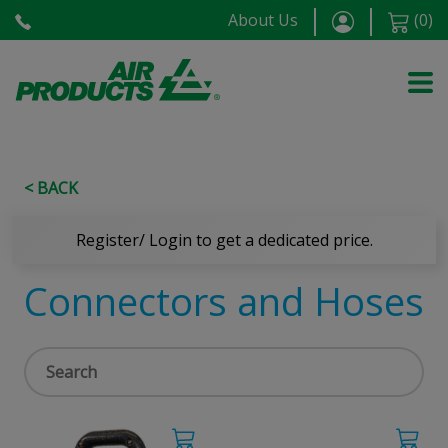
About Us
(
0
)
< BACK
Register/ Login to get a dedicated price.
Connectors and Hoses