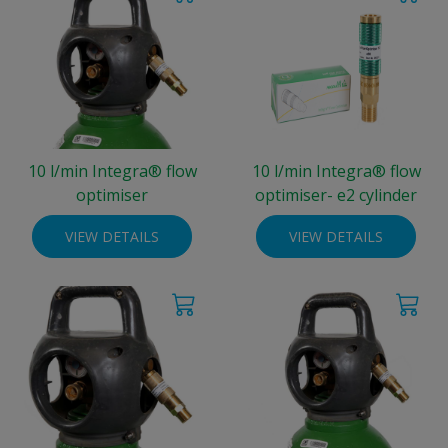
10 l/min Integra® flow
10 l/min Integra® flow
optimiser
optimiser- e2 cylinder
VIEW DETAILS
VIEW DETAILS