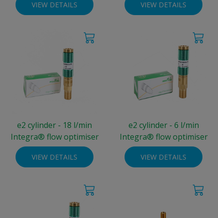
VIEW DETAILS
VIEW DETAILS
e2 cylinder - 18 l/min
e2 cylinder - 6 l/min
Integra® flow optimiser
Integra® flow optimiser
VIEW DETAILS
VIEW DETAILS