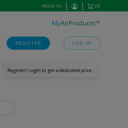
About Us
(
0
)
My
AirProducts
℠
REGISTER
LOG IN
Register/ Login to get a dedicated price.