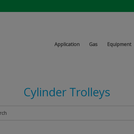
Application
Gas
Equipment
Cylinder Trolleys