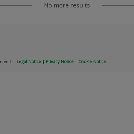
No more results
erved.
|
Legal Notice
|
Privacy Notice
|
Cookie Notice