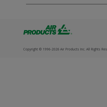
Copyright © 1996-2026 Air Products Inc. All Rights Res