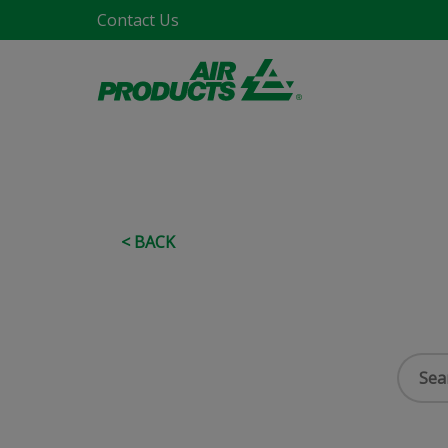
Contact Us
< BACK