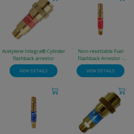
Acetylene Integra® Cylinder
Non-resettable Fuel
flashback arrestor
Flashback Arrestor -
standard cylinder
VIEW DETAILS
VIEW DETAILS