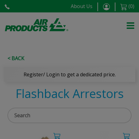
About Us
(
0
)
< BACK
Register/ Login to get a dedicated price.
Flashback Arrestors