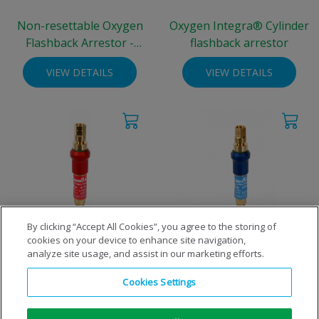
Non-resettable Oxygen
Oxygen Integra® Cylinder
Flashback Arrestor -
flashback arrestor
standard cylinder
VIEW DETAILS
VIEW DETAILS
By clicking “Accept All Cookies”, you agree to the storing of
cookies on your device to enhance site navigation,
Resettable Fuel Flashback
Resettable Oxygen
analyze site usage, and assist in our marketing efforts.
Arrestor - standard cylinder
Flashback Arrestor -
standard cylinder
Cookies Settings
VIEW DETAILS
VIEW DETAILS