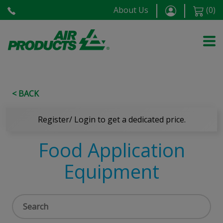
About Us
(
0
)
< BACK
Register/ Login to get a dedicated price.
Food Application
Equipment