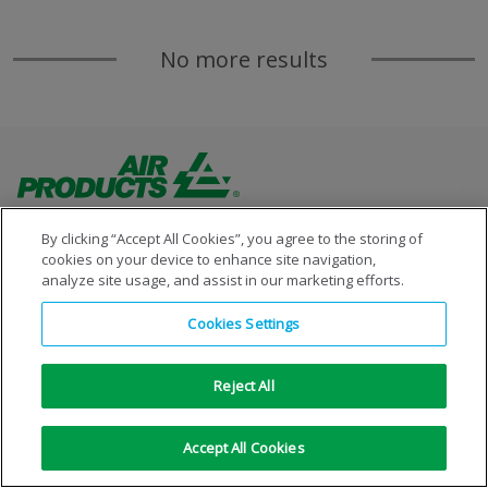
No more results
By clicking “Accept All Cookies”, you agree to the storing of
cookies on your device to enhance site navigation,
analyze site usage, and assist in our marketing efforts.
Copyright © 1996-2026 Air Products Inc. All Rights
Cookies Settings
Reserved.
|
Legal Notice
|
Privacy Notice
|
Cookie Notice
Reject All
Accept All Cookies