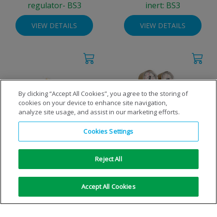
regulator- BS3
inert: BS3
VIEW DETAILS
VIEW DETAILS
By clicking “Accept All Cookies”, you agree to the storing of
cookies on your device to enhance site navigation,
analyze site usage, and assist in our marketing efforts.
Cookies Settings
High pressure regulator -
High pressure regulator
inert: NEVOC
100bar - inert: BS3
Reject All
VIEW DETAILS
VIEW DETAILS
Accept All Cookies