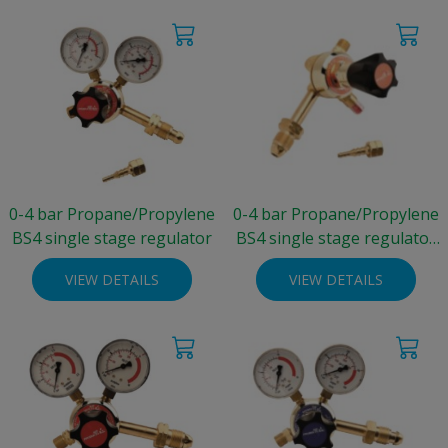
0-4 bar Propane/Propylene
0-4 bar Propane/Propylene
BS4 single stage regulator
BS4 single stage regulator
(no gauge)
VIEW DETAILS
VIEW DETAILS