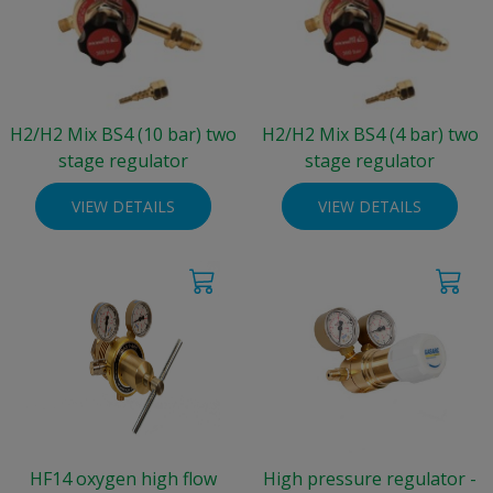
H2/H2 Mix BS4 (10 bar) two
H2/H2 Mix BS4 (4 bar) two
stage regulator
stage regulator
VIEW DETAILS
VIEW DETAILS
HF14 oxygen high flow
High pressure regulator -