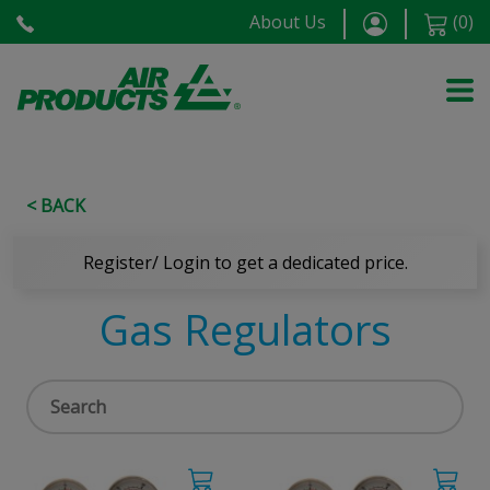
About Us
(
0
)
< BACK
Register/ Login to get a dedicated price.
Gas Regulators