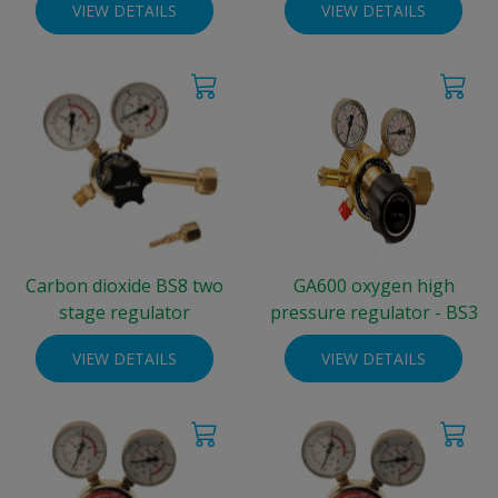
VIEW DETAILS
VIEW DETAILS
Carbon dioxide BS8 two
GA600 oxygen high
stage regulator
pressure regulator - BS3
VIEW DETAILS
VIEW DETAILS