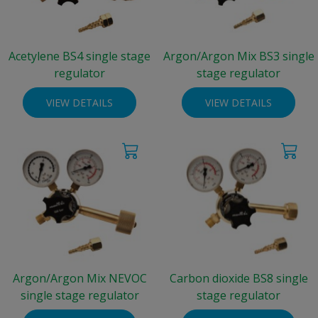
Acetylene BS4 single stage
Argon/Argon Mix BS3 single
regulator
stage regulator
VIEW DETAILS
VIEW DETAILS
Argon/Argon Mix NEVOC
Carbon dioxide BS8 single
single stage regulator
stage regulator