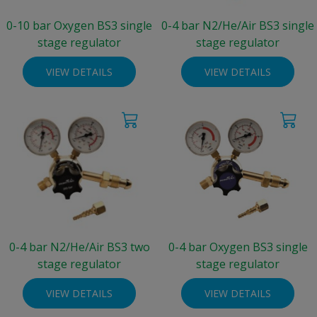
0-10 bar Oxygen BS3 single
0-4 bar N2/He/Air BS3 single
stage regulator
stage regulator
VIEW DETAILS
VIEW DETAILS
0-4 bar N2/He/Air BS3 two
0-4 bar Oxygen BS3 single
stage regulator
stage regulator
VIEW DETAILS
VIEW DETAILS