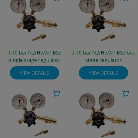
0-10 bar N2/He/Air BS3
0-10 bar N2/He/Air BS3 two
single stage regulator
stage regulator
VIEW DETAILS
VIEW DETAILS