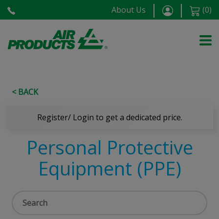
About Us
(
0
)
< BACK
Register/ Login to get a dedicated price.
Personal Protective
Equipment (PPE)