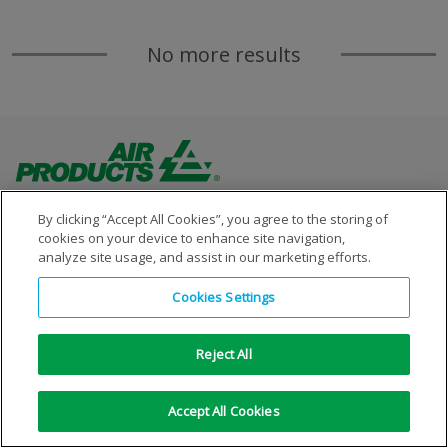
No more results
By clicking “Accept All Cookies”, you agree to the storing of
cookies on your device to enhance site navigation,
analyze site usage, and assist in our marketing efforts.
Copyright © 1996-2026 Air Products Inc. All Rights
Cookies Settings
Reserved.
|
Legal Notice
|
Privacy Notice
|
Cookie Notice
Reject All
Accept All Cookies