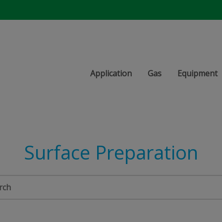
Application
Gas
Equipment
Surface Preparation