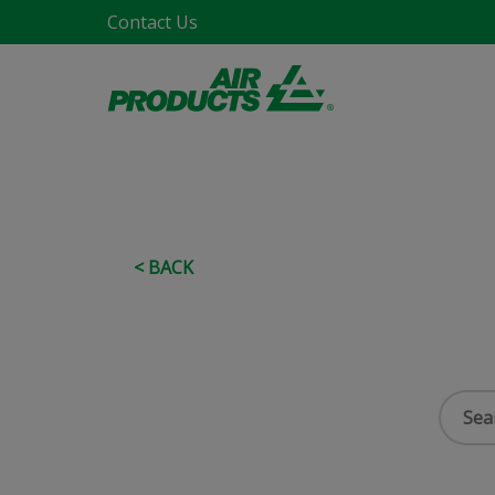
Contact Us
< BACK