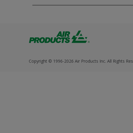
Copyright © 1996-2026 Air Products Inc. All Rights Res