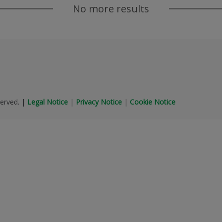
No more results
erved.
|
Legal Notice
|
Privacy Notice
|
Cookie Notice