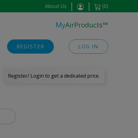
About Us
(
0
)
My
AirProducts
℠
REGISTER
LOG IN
Register/ Login to get a dedicated price.