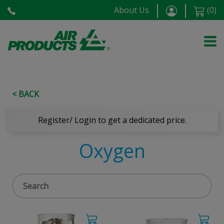
About Us
(
0
)
< BACK
Register/ Login to get a dedicated price.
Oxygen