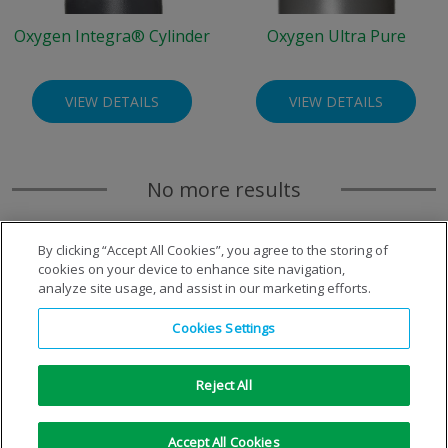
Oxygen Integra® Cylinder
Oxygen Ultra Pure
VIEW DETAILS
VIEW DETAILS
No more results
By clicking “Accept All Cookies”, you agree to the storing of
cookies on your device to enhance site navigation,
analyze site usage, and assist in our marketing efforts.
Cookies Settings
Reject All
Copyright © 1996-2026 Air Products Inc. All Rights
Accept All Cookies
Reserved.
|
Legal Notice
|
Privacy Notice
|
Cookie Notice