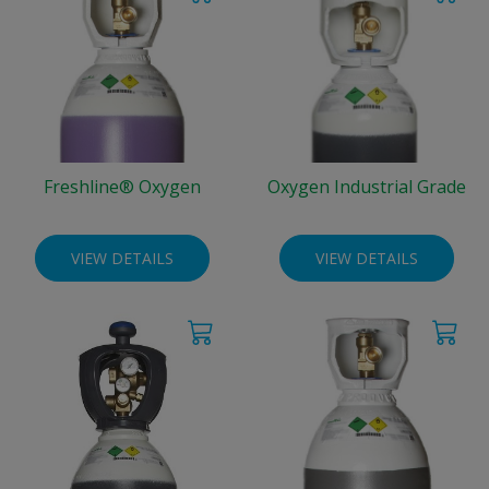
Freshline® Oxygen
Oxygen Industrial Grade
VIEW DETAILS
VIEW DETAILS