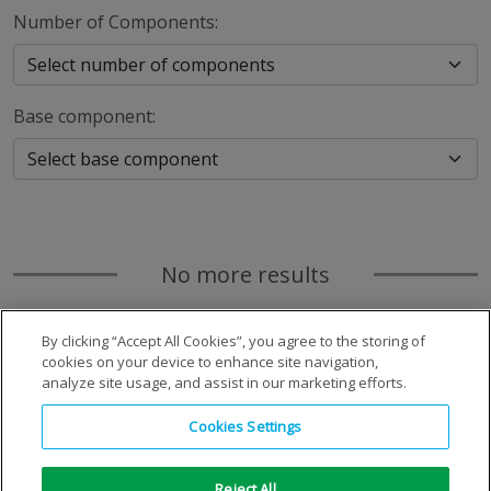
Number of Components:
Base component:
No more results
By clicking “Accept All Cookies”, you agree to the storing of
cookies on your device to enhance site navigation,
analyze site usage, and assist in our marketing efforts.
Cookies Settings
Reject All