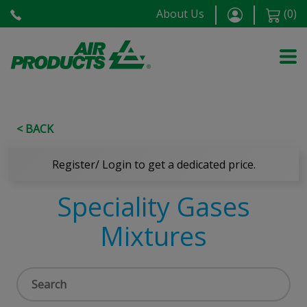
About Us
(
0
)
< BACK
Register/ Login to get a dedicated price.
Speciality Gases
Mixtures