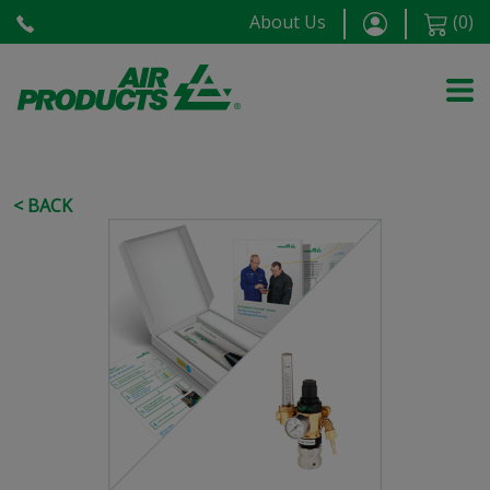
About Us
(
0
)
< BACK