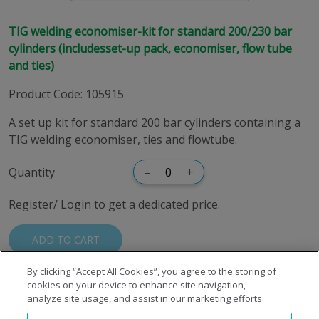
TIG welding economiser-kit for standard 200/230 bar
cylinders (includesset-up pack, economiser, flow tube
and ties)
Product Code
:
105915
A set up kit for standard 200 bar cylinders containing a
TIG welding economiser, ties and flowtube.
Quantity
–
+
Register/ Login to get a dedicated price.
ADD TO CART
By clicking “Accept All Cookies”, you agree to the storing of
cookies on your device to enhance site navigation,
analyze site usage, and assist in our marketing efforts.