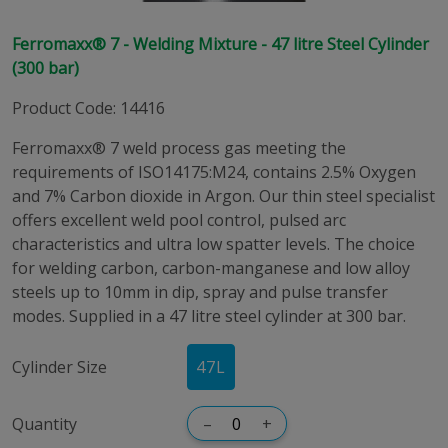
Ferromaxx® 7 - Welding Mixture - 47 litre Steel Cylinder
(300 bar)
Product Code
:
14416
Ferromaxx® 7 weld process gas meeting the
requirements of ISO14175:M24, contains 2.5% Oxygen
and 7% Carbon dioxide in Argon. Our thin steel specialist
offers excellent weld pool control, pulsed arc
characteristics and ultra low spatter levels. The choice
for welding carbon, carbon-manganese and low alloy
steels up to 10mm in dip, spray and pulse transfer
modes. Supplied in a 47 litre steel cylinder at 300 bar.
Cylinder Size
47
L
Quantity
–
+