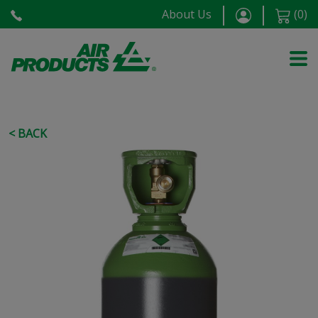
About Us
(
0
)
< BACK