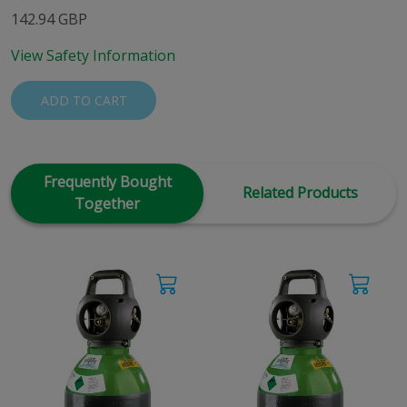
142.94 GBP
View Safety Information
ADD TO CART
Frequently Bought
Related Products
Together