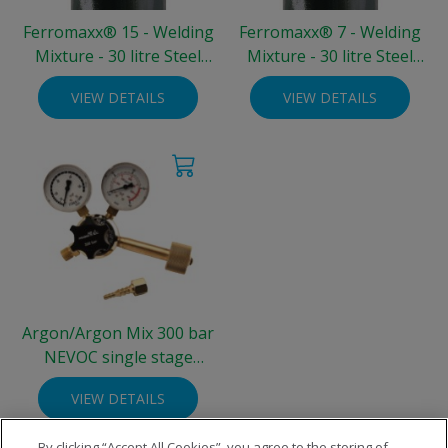
Ferromaxx® 15 - Welding
Ferromaxx® 7 - Welding
Mixture - 30 litre Steel
Mixture - 30 litre Steel
Integra® Cylinder (300
Integra® Cylinder (300
VIEW DETAILS
VIEW DETAILS
bar)
bar)
Argon/Argon Mix 300 bar
NEVOC single stage
regulator - two gauge 0-30
VIEW DETAILS
L/min
By clicking “Accept All Cookies”, you agree to the storing of