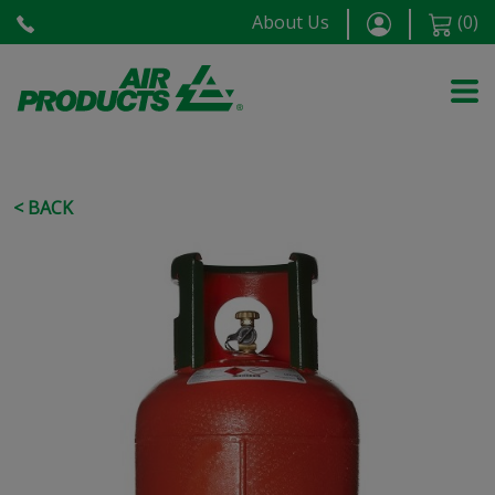
About Us
(
0
)
< BACK