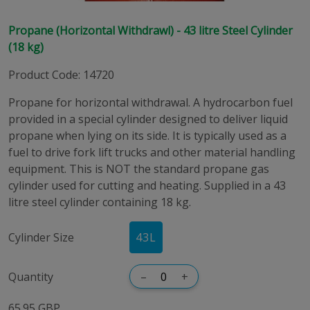
Propane (Horizontal Withdrawl) - 43 litre Steel Cylinder
(18 kg)
Product Code
:
14720
Propane for horizontal withdrawal. A hydrocarbon fuel
provided in a special cylinder designed to deliver liquid
propane when lying on its side. It is typically used as a
fuel to drive fork lift trucks and other material handling
equipment. This is NOT the standard propane gas
cylinder used for cutting and heating. Supplied in a 43
litre steel cylinder containing 18 kg.
Cylinder Size
43
L
Quantity
–
+
65.95 GBP