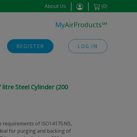
About Us
(
0
)
My
AirProducts
℠
REGISTER
LOG IN
itre Steel Cylinder (200
 requirements of ISO14175:N5,
eal for purging and backing of