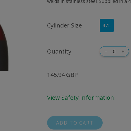
welds in stainless steel. Supplied in a 4
Cylinder Size
47
L
Quantity
–
+
145.94 GBP
View Safety Information
ADD TO CART