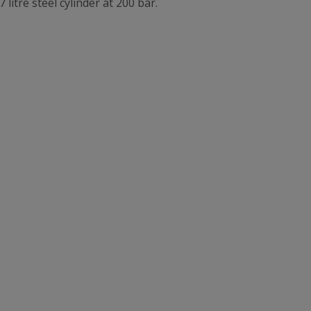
7 litre steel cylinder at 200 bar.