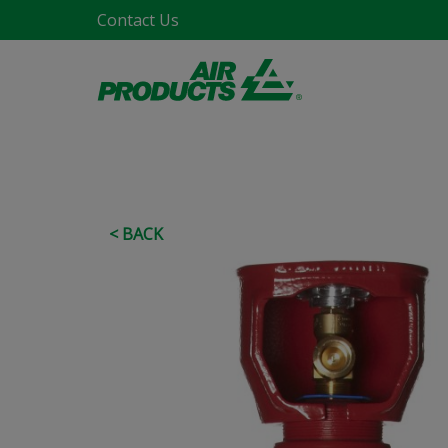
Contact Us
< BACK