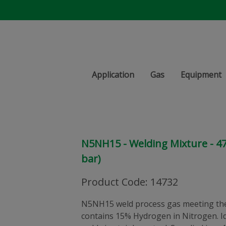
Application
Gas
Equipment
N5NH15 - Welding Mixture - 47 l
bar)
Product Code
:
14732
N5NH15 weld process gas meeting the
contains 15% Hydrogen in Nitrogen. Id