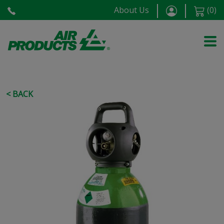
About Us
(
0
)
< BACK