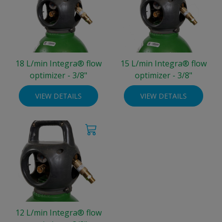
18 L/min Integra® flow
15 L/min Integra® flow
optimizer - 3/8"
optimizer - 3/8"
VIEW DETAILS
VIEW DETAILS
12 L/min Integra® flow