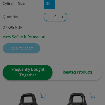
Cylinder Size
30
L
Quantity
–
+
277.95 GBP
View Safety Information
ADD TO CART
Frequently Bought
Related Products
Together