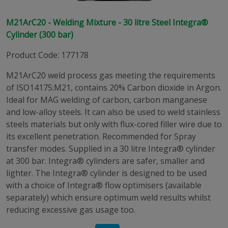
M21ArC20 - Welding Mixture - 30 litre Steel Integra®
Cylinder (300 bar)
Product Code
:
177178
M21ArC20 weld process gas meeting the requirements
of ISO14175:M21, contains 20% Carbon dioxide in Argon.
Ideal for MAG welding of carbon, carbon manganese
and low-alloy steels. It can also be used to weld stainless
steels materials but only with flux-cored filler wire due to
its excellent penetration. Recommended for Spray
transfer modes. Supplied in a 30 litre Integra® cylinder
at 300 bar. Integra® cylinders are safer, smaller and
lighter. The Integra® cylinder is designed to be used
with a choice of Integra® flow optimisers (available
separately) which ensure optimum weld results whilst
reducing excessive gas usage too.