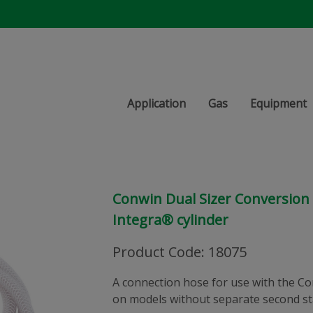
Application
Gas
Equipment
Conwin Dual Sizer Conversion
Integra® cylinder
Product Code
:
18075
A connection hose for use with the Co
on models without separate second st