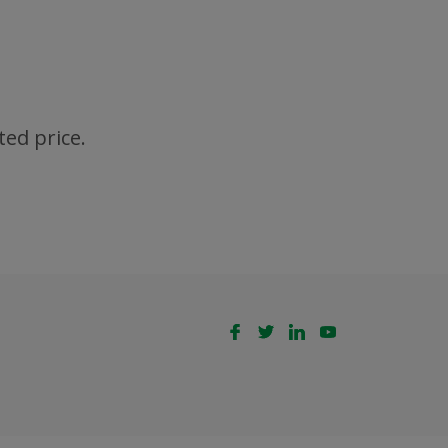
ted price.