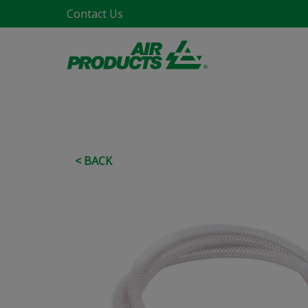
Contact Us
< BACK