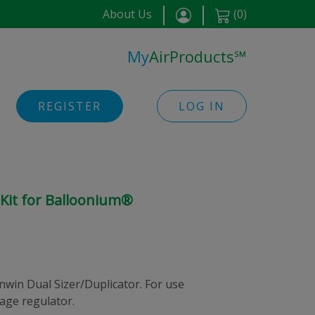
About Us
(
0
)
My
AirProducts
℠
REGISTER
LOG IN
 Kit for Balloonium®
nwin Dual Sizer/Duplicator. For use
age regulator.