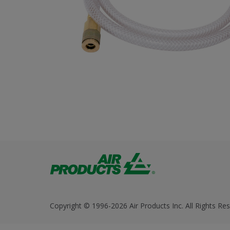
Copyright © 1996-2026 Air Products Inc. All Rights Res