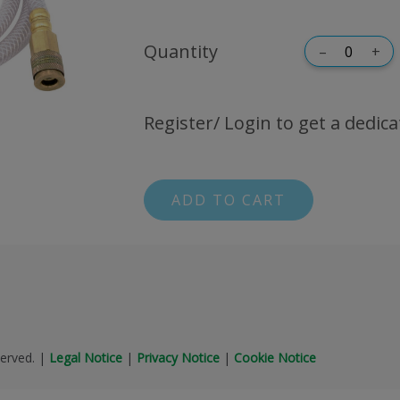
Quantity
–
+
Register/ Login to get a dedica
ADD TO CART
erved.
|
Legal Notice
|
Privacy Notice
|
Cookie Notice