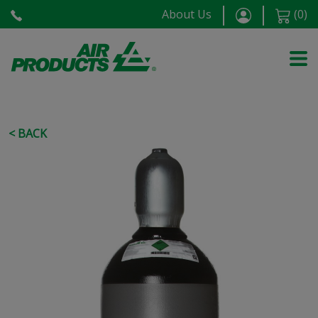
About Us
(
0
)
< BACK