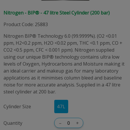
Nitrogen - BIP® - 47 litre Steel Cylinder (200 bar)
Product Code
:
25883
Nitrogen BIP® Technology 6.0 (99.9999%). (O2 <0.01
ppm, H2<0.2 ppm, H2O <0.02 ppm, THC <0.1 ppm, CO +
CO2 <0.5 ppm, CFC < 0.001 ppm). Nitrogen supplied
using our unique BIP® technology contains ultra low
levels of Oxygen, Hydrocarbons and Moisture making it
an ideal carrier and makeup gas for many laboratory
applications as it minimises column bleed and baseline
noise for more accurate analysis. Supplied in a 47 litre
steel cylinder at 200 bar.
Cylinder Size
47
L
Quantity
–
+