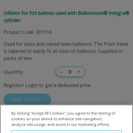
Inflator for foil ballons used with Balloonium® Integra®
cylinder
Product Code
:
301016
Used for latex and valved latex balloons. The Push Valve
is tapered to easily fit all sizes of balloons. Supplied in
packs of two.
Quantity
–
+
Register/ Login to get a dedicated price.
ADD TO CART
By clicking “Accept All Cookies”, you agree to the storing of
cookies on your device to enhance site navigation,
analyze site usage, and assist in our marketing efforts.