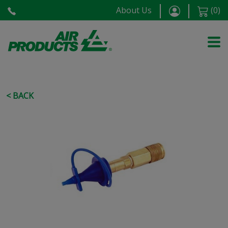
About Us
(
0
)
< BACK