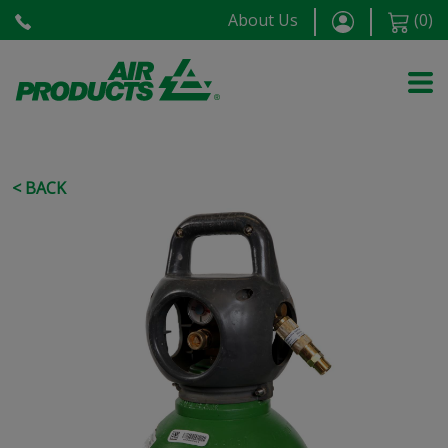
About Us
(
0
)
< BACK