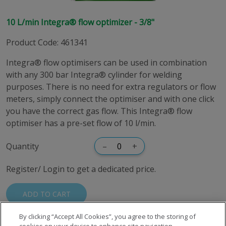
10 L/min Integra® flow optimizer - 3/8"
Product Code
:
461341
Integra® flow optimisers can be used in combination
with any 300 bar Integra® cylinder for welding
purposes. There is no need for extra regulators or flow
meters, simply connect the optimiser and with one click
you have the correct gas flow. This Integra® flow
optimiser has a pre-set flow of 10 l/min.
Quantity
–
+
Register/ Login to get a dedicated price.
ADD TO CART
By clicking “Accept All Cookies”, you agree to the storing of