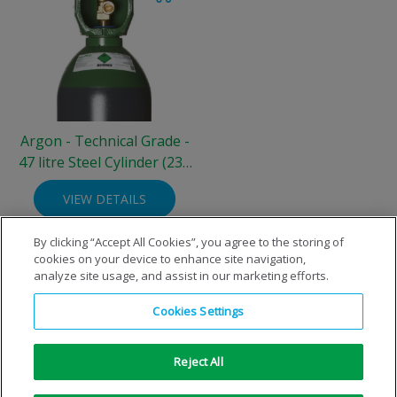
Argon - Technical Grade -
47 litre Steel Cylinder (230
bar)
VIEW DETAILS
By clicking “Accept All Cookies”, you agree to the storing of
cookies on your device to enhance site navigation,
analyze site usage, and assist in our marketing efforts.
Cookies Settings
Reject All
Copyright © 1996-2026 Air Products Inc. All Rights