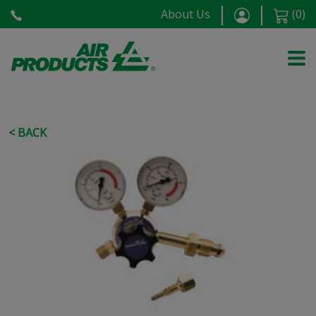
About Us
(
0
)
< BACK