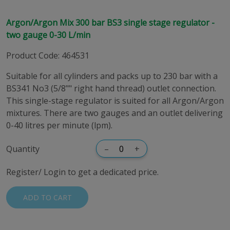
Argon/Argon Mix 300 bar BS3 single stage regulator -
two gauge 0-30 L/min
Product Code
:
464531
Suitable for all cylinders and packs up to 230 bar with a
BS341 No3 (5/8"" right hand thread) outlet connection.
This single-stage regulator is suited for all Argon/Argon
mixtures. There are two gauges and an outlet delivering
0-40 litres per minute (lpm).
Quantity
–
+
Register/ Login to get a dedicated price.
ADD TO CART