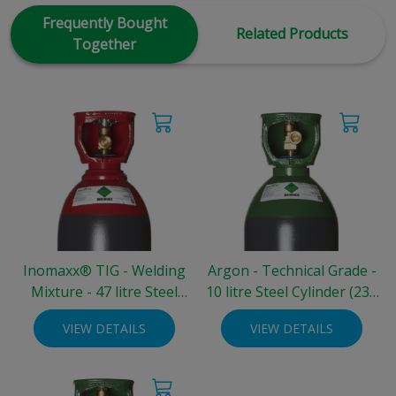
Frequently Bought
Related Products
Together
Inomaxx® TIG - Welding
Argon - Technical Grade -
Mixture - 47 litre Steel
10 litre Steel Cylinder (230
Cylinder (200 bar)
bar)
VIEW DETAILS
VIEW DETAILS