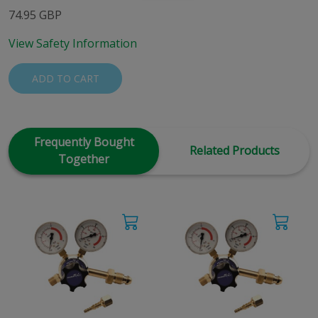
74.95 GBP
View Safety Information
ADD TO CART
Frequently Bought
Related Products
Together