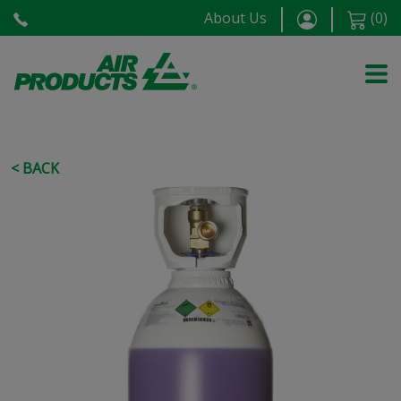
About Us
(
0
)
< BACK