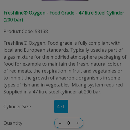
Freshline® Oxygen - Food Grade - 47 litre Steel Cylinder
(200 bar)
Product Code
:
58138
Freshline® Oxygen, Food grade is fully compliant with
local and European standards. Typically used as part of
a gas mixture for the modified atmosphere packaging of
food for example to maintain the fresh, natural colour
of red meats, the respiration in fruit and vegetables or
to inhibit the growth of anaerobic organisms in some
types of fish and in vegetables. Mixing system required.
Supplied in a 47 litre steel cylinder at 200 bar.
Cylinder Size
47
L
Quantity
–
+