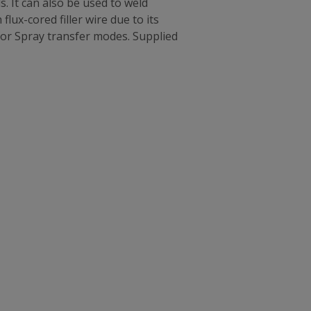
. It can also be used to weld
flux-cored filler wire due to its
or Spray transfer modes. Supplied