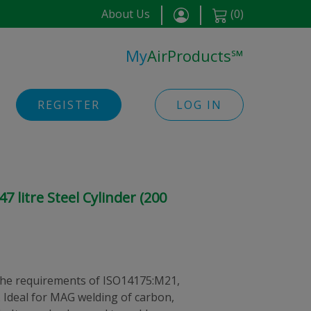
About Us
(
0
)
My
AirProducts
℠
REGISTER
LOG IN
 litre Steel Cylinder (200
he requirements of ISO14175:M21,
 Ideal for MAG welding of carbon,