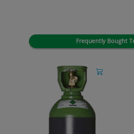
Frequently Bought T