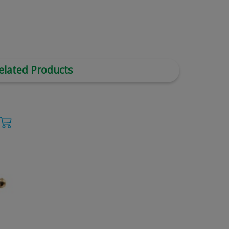
elated Products