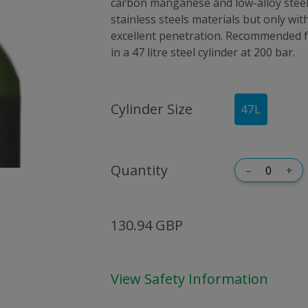
carbon manganese and low-alloy steels
stainless steels materials but only with 
excellent penetration. Recommended f
in a 47 litre steel cylinder at 200 bar.
Cylinder Size
47
L
Quantity
–
+
130.94 GBP
View Safety Information