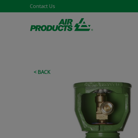
Contact Us
< BACK