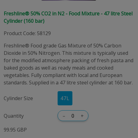
Freshline® 50% CO2 in N2 - Food Mixture - 47 litre Steel
Cylinder (160 bar)
Product Code
:
58129
Freshline® Food grade Gas Mixture of 50% Carbon
Dioxide in 50% Nitrogen. This mixture is typically used
for the modified atmosphere packing of fresh pasta and
baked goods as well as ready meals and cooked
vegetables. Fully compliant with local and European
standards. Supplied in a 47 litre steel cylinder at 160 bar.
Cylinder Size
47
L
Quantity
–
+
99.95 GBP