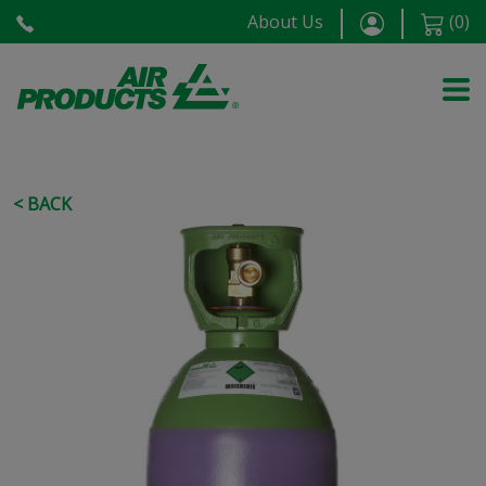
About Us
(
0
)
< BACK