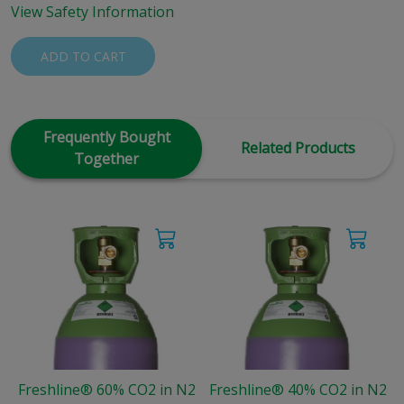
View Safety Information
ADD TO CART
Frequently Bought
Related Products
Together
Freshline® 60% CO2 in N2
Freshline® 40% CO2 in N2