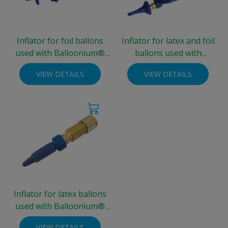
Inflator for foil ballons
Inflator for latex and foil
used with Balloonium®
ballons used with
Integra® cylinder
Balloonium®
VIEW DETAILS
VIEW DETAILS
Integra®cylinder
Inflator for latex ballons
used with Balloonium®
Integra® cylinder
VIEW DETAILS