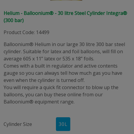
Helium - Balloonium® - 30 litre Steel Cylinder Integra®
(300 bar)
Product Code
:
14499
Balloonium® Helium in our large 30 litre 300 bar steel
cylinder. Suitable for latex and foil balloons, will fill on
average 605 x 11” latex or 535 x 18” foils.
Comes with a built in regulator and active contents
gauge so you can always tell how much gas you have
even when the cylinder is turned off.
You will require a quick fit connector to blow up the
balloons, you can buy these online from our
Balloonium® equipment range.
Cylinder Size
30
L