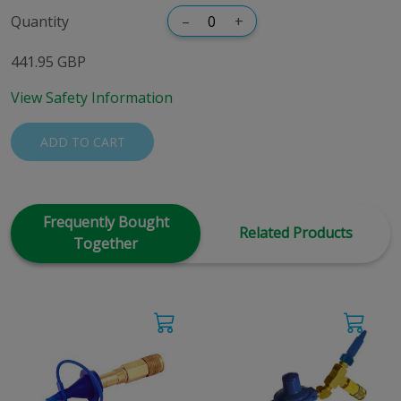
Quantity
–
+
441.95 GBP
View Safety Information
ADD TO CART
Frequently Bought
Related Products
Together