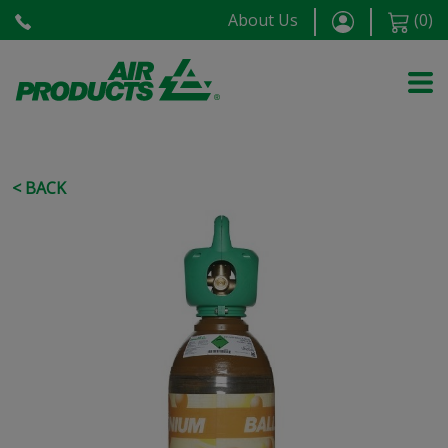
About Us
(
0
)
< BACK